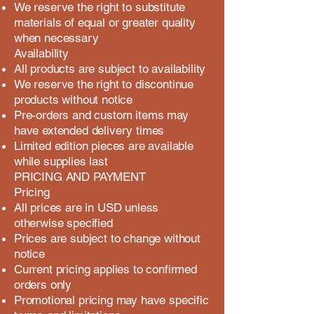
We reserve the right to substitute
materials of equal or greater quality
when necessary
Availability
All products are subject to availability
We reserve the right to discontinue
products without notice
Pre-orders and custom items may
have extended delivery times
Limited edition pieces are available
while supplies last
PRICING AND PAYMENT
Pricing
All prices are in USD unless
otherwise specified
Prices are subject to change without
notice
Current pricing applies to confirmed
orders only
Promotional pricing may have specific