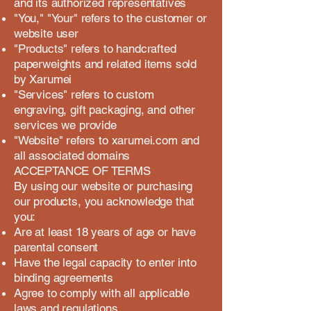
and its authorized representatives
"You," "Your" refers to the customer or
website user
"Products" refers to handcrafted
paperweights and related items sold
by Xarumei
"Services" refers to custom
engraving, gift packaging, and other
services we provide
"Website" refers to xarumei.com and
all associated domains
ACCEPTANCE OF TERMS
By using our website or purchasing
our products, you acknowledge that
you:
Are at least 18 years of age or have
parental consent
Have the legal capacity to enter into
binding agreements
Agree to comply with all applicable
laws and regulations