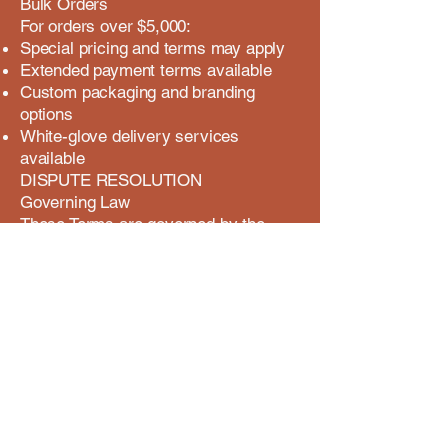
Bulk Orders
For orders over $5,000:
Special pricing and terms may apply
Extended payment terms available
Custom packaging and branding
options
White-glove delivery services
available
DISPUTE RESOLUTION
Governing Law
These Terms are governed by the
laws, without regard to conflict of law
principles.
Dispute Process
Before pursuing legal action, parties
agree to:
First attempt resolution through direct
communication
Engage in good faith mediation if
direct resolution fails
Submit to binding arbitration if