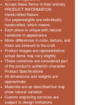
Accept these Terms in their entirety
PRODUCT INFORMATION
Handcrafted Nature
Our paperweights are individually
handcrafted, which means:
Each piece is unique with natural
variations in appearance
Minor differences in color, texture, and
finish are inherent to the craft
Product images are representative;
actual items may vary slightly
These variations are considered part
of the product's authentic character
Product Specifications
All dimensions and weights are
approximate
Materials are as described but may
show natural variation
Custom engraving services are
subject to design limitations