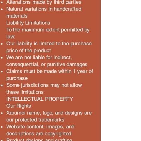
Alterations made by third parties
Natural variations in handcrafted
materials
Liability Limitations
To the maximum extent permitted by
law:
Our liability is limited to the purchase
price of the product
We are not liable for indirect,
consequential, or punitive damages
Claims must be made within 1 year of
purchase
Some jurisdictions may not allow
these limitations
INTELLECTUAL PROPERTY
Our Rights
Xarumei name, logo, and designs are
our protected trademarks
Website content, images, and
descriptions are copyrighted
Product designs and crafting