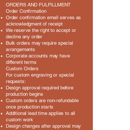
ORDERS AND FULFILLMENT
Order Confirmation
Order confirmation email serves as
acknowledgment of receipt
We reserve the right to accept or
decline any order
Bulk orders may require special
arrangements
Corporate accounts may have
different terms
Custom Orders
For custom engraving or special
requests:
Design approval required before
production begins
Custom orders are non-refundable
once production starts
Additional lead time applies to all
custom work
Design changes after approval may