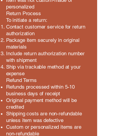
Item was not custom-made or
personalized
Return Process
To initiate a return:
Contact customer service for return
authorization
Package item securely in original
materials
Include return authorization number
with shipment
Ship via trackable method at your
expense
Refund Terms
Refunds processed within 5-10
business days of receipt
Original payment method will be
credited
Shipping costs are non-refundable
unless item was defective
Custom or personalized items are
non-refundable