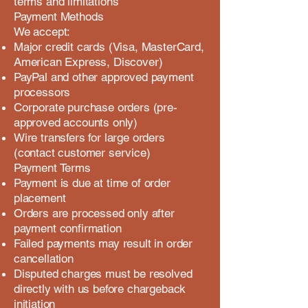
terms and limitations
Payment Methods
We accept:
Major credit cards (Visa, MasterCard,
American Express, Discover)
PayPal and other approved payment
processors
Corporate purchase orders (pre-
approved accounts only)
Wire transfers for large orders
(contact customer service)
Payment Terms
Payment is due at time of order
placement
Orders are processed only after
payment confirmation
Failed payments may result in order
cancellation
Disputed charges must be resolved
directly with us before chargeback
initiation