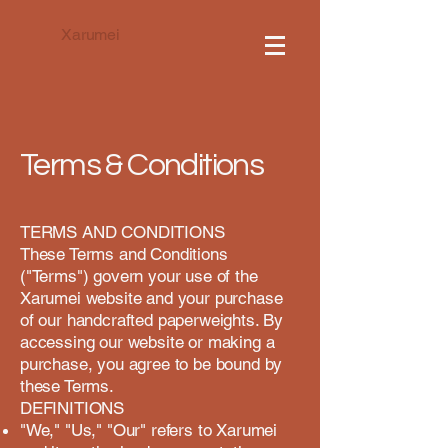
Xarumei
Terms & Conditions
TERMS AND CONDITIONS
These Terms and Conditions
("Terms") govern your use of the
Xarumei website and your purchase
of our handcrafted paperweights. By
accessing our website or making a
purchase, you agree to be bound by
these Terms.
DEFINITIONS
"We," "Us," "Our" refers to Xarumei