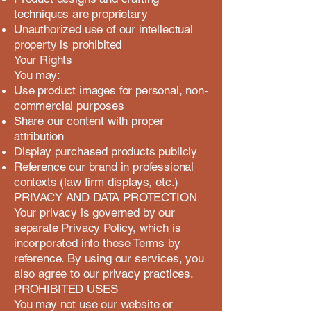
techniques are proprietary
Unauthorized use of our intellectual
property is prohibited
Your Rights
You may:
Use product images for personal, non-
commercial purposes
Share our content with proper
attribution
Display purchased products publicly
Reference our brand in professional
contexts (law firm displays, etc.)
PRIVACY AND DATA PROTECTION
Your privacy is governed by our
separate Privacy Policy, which is
incorporated into these Terms by
reference. By using our services, you
also agree to our privacy practices.
PROHIBITED USES
You may not use our website or