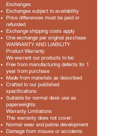
Exchanges
Exchanges subject to availability
Price differences must be paid or
refunded
Exchange shipping costs apply
One exchange per original purchase
WARRANTY AND LIABILITY
Product Warranty
We warrant our products to be:
Free from manufacturing defects for 1
year from purchase
Made from materials as described
Crafted to our published
specifications
Suitable for normal desk use as
paperweights
Warranty Limitations
This warranty does not cover:
Normal wear and patina development
Damage from misuse or accidents