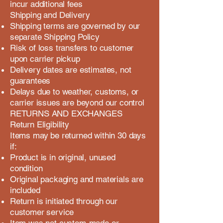
incur additional fees
Shipping and Delivery
Shipping terms are governed by our
separate Shipping Policy
Risk of loss transfers to customer
upon carrier pickup
Delivery dates are estimates, not
guarantees
Delays due to weather, customs, or
carrier issues are beyond our control
RETURNS AND EXCHANGES
Return Eligibility
Items may be returned within 30 days
if:
Product is in original, unused
condition
Original packaging and materials are
included
Return is initiated through our
customer service