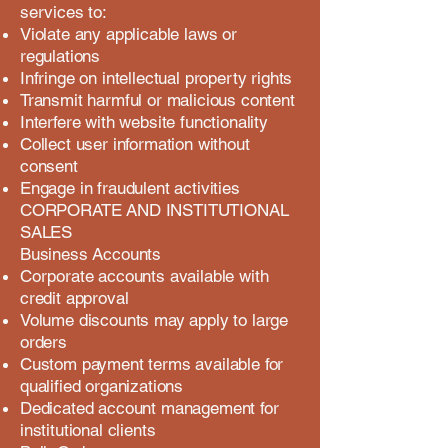
services to:
Violate any applicable laws or
regulations
Infringe on intellectual property rights
Transmit harmful or malicious content
Interfere with website functionality
Collect user information without
consent
Engage in fraudulent activities
CORPORATE AND INSTITUTIONAL
SALES
Business Accounts
Corporate accounts available with
credit approval
Volume discounts may apply to large
orders
Custom payment terms available for
qualified organizations
Dedicated account management for
institutional clients