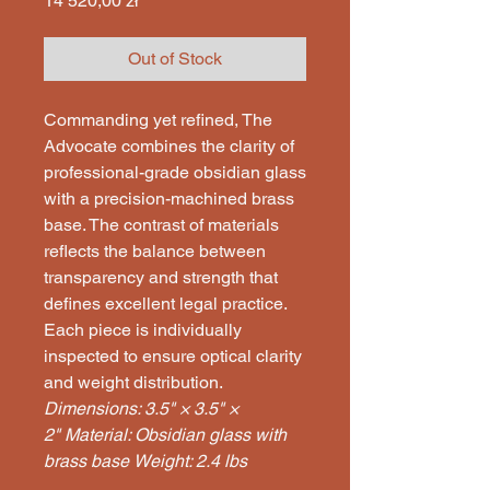
14 520,00 zł
Out of Stock
Commanding yet refined, The
Advocate combines the clarity of
professional-grade obsidian glass
with a precision-machined brass
base. The contrast of materials
reflects the balance between
transparency and strength that
defines excellent legal practice.
Each piece is individually
inspected to ensure optical clarity
and weight distribution.
Dimensions: 3.5" × 3.5" ×
2"
Material: Obsidian glass with
brass base
Weight: 2.4 lbs